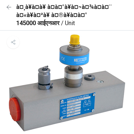
à¤¸à¥à¤à¥ à¤à¤°à¥à¤¬à¤¾à¤à¤¨
à¤«à¥à¤²à¥ à¤®à¥à¤à¤°
145000 आईएनआर
/ Unit