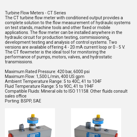
Turbine Flow Meters - CT Series
The CT turbine flow meter with conditioned output provides a
complete solution to the flow measurement of hydraulic systems
on test stands, machine tools and other fixed or mobile
applications. The flow meter can be installed anywhere in the
hydraulic circuit for production testing, commissioning,
development testing and analysis of control systems. Two
versions are available offering 4 - 20 mA current loop or 0 - 5 V.
The CT flowmeter is the ideal tool for monitoring the
performance of pumps, motors, valves, and hydrostatic
transmissions.
Maximum Rated Pressure: 420 bar, 6000 psi
Maximum Flow: 1,500 L/min, 400 US gpm
Ambient Temperature Range: 5 to 40C, 41 to 104F
Fluid Temperature Range: 5 to 90C, 41 to 194F
Compatible Fluids: Mineral oils to ISO 11158. Other fluids consult
sales office
Porting: BSPP, SAE