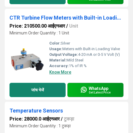
CTR Turbine Flow Meters with Built-in Loading Valve
Price: 210500.00 आईएनआर
/
Unit
Minimum Order Quantity : 1 Unit
Color:
Silver
Usage:
Meters with Built-in Loading Valve
Output Voltage:
4-20 mA or 0-5 V Volt (V)
Material:
Mild Steel
Accuracy:
1% of IR %
Know More
WhatsApp
जांच भेजें
Get Latest Price
Temperature Sensors
Price: 28000.0 आईएनआर
/
टुकड़ा
Minimum Order Quantity : 1 टुकड़ा