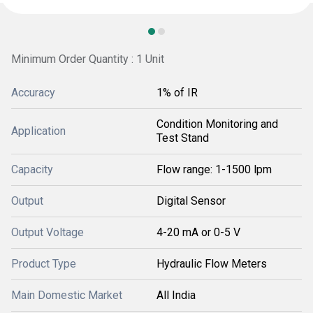
Minimum Order Quantity : 1 Unit
Accuracy
1% of IR
Condition Monitoring and
Application
Test Stand
Capacity
Flow range: 1-1500 lpm
Output
Digital Sensor
Output Voltage
4-20 mA or 0-5 V
Product Type
Hydraulic Flow Meters
Main Domestic Market
All India