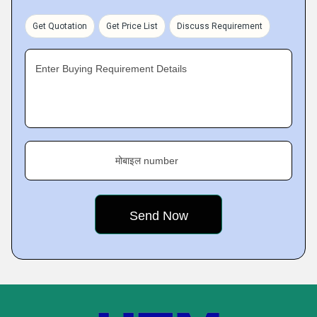
Get Quotation
Get Price List
Discuss Requirement
Enter Buying Requirement Details
मोबाइल number