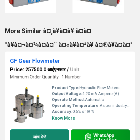
More Similar à¤¸à¥à¤à¥ à¤à¤
°à¥à¤¬à¤¾à¤à¤¨ à¤«à¥à¤²à¥ à¤®à¥à¤à¤°
GF Gear Flowmeter
Price: 257500.0 आईएनआर
/
Unit
Minimum Order Quantity : 1 Number
Product Type:
Hydraulic Flow Meters
Output Voltage:
4-20 mA Ampere (A)
Operate Method:
Automatic
Operating Temperature:
As per industry norms Celsius (oC)
Accuracy:
0.5% of IR %
Know More
WhatsApp
जांच भेजें
Get Latest Price