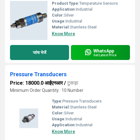
Product Type:
Temperature Sensors
Application:
Industrial
Color:
Silver
Usage:
Industrial
Material:
Stainless Steel
Know More
WhatsApp
जांच भेजें
Get Latest Price
Pressure Transducers
Price: 18000.0 आईएनआर
/
टुकड़ा
Minimum Order Quantity : 10 Number
Type:
Pressure Transducers
Material:
Stainless Steel
Color:
Silver
Usage:
Industrial
Application:
Industrial
Know More