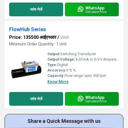
WhatsApp
जांच भेजें
Get Latest Price
FlowHub Series
Price: 135500 आईएनआर
/
Unit
Minimum Order Quantity : 1 Unit
Output:
Switching Transducer
Output Voltage:
4-20 mA or 0-5 V Ampere (A)
Type:
Digital
Accuracy:
3 % %
Capacity:
Flow range: upto 360 lpm
Know More
WhatsApp
जांच भेजें
Get Latest Price
Share a Quick Message with us