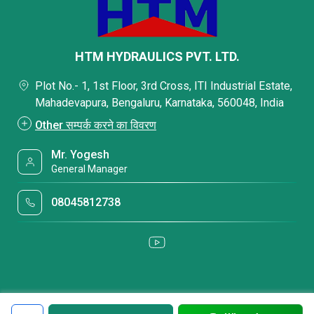
HTM HYDRAULICS PVT. LTD.
Plot No.- 1, 1st Floor, 3rd Cross, ITI Industrial Estate,
Mahadevapura, Bengaluru, Karnataka, 560048, India
Other सम्पर्क करने का विवरण
Mr. Yogesh
General Manager
08045812738