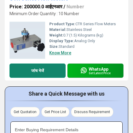
Price: 200000.0 आईएनआर
/
Number
Minimum Order Quantity : 10 Number
Product Type:
CTR Series Flow Meters
Material:
Stainless Steel
Weight:
0.7 (1.5) Kilograms (kg)
Display Type:
Analog Only
Size:
Standard
Know More
WhatsApp
जांच भेजें
Get Latest Price
Share a Quick Message with us
Get Quotation
Get Price List
Discuss Requirement
Enter Buying Requirement Details