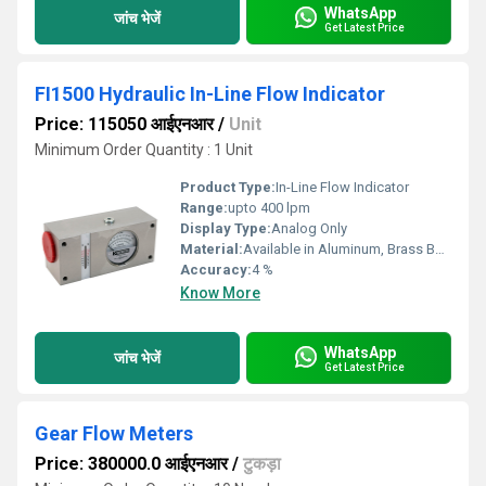
WhatsApp
जांच भेजें
Get Latest Price
FI1500 Hydraulic In-Line Flow Indicator
Price: 115050 आईएनआर
/
Unit
Minimum Order Quantity : 1 Unit
Product Type:
In-Line Flow Indicator
Range:
upto 400 lpm
Display Type:
Analog Only
Material:
Available in Aluminum, Brass Body
Accuracy:
4 %
Know More
WhatsApp
जांच भेजें
Get Latest Price
Gear Flow Meters
Price: 380000.0 आईएनआर
/
टुकड़ा