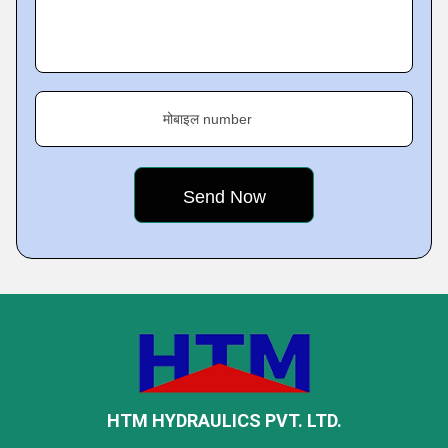
मोबाइल number
HTM HYDRAULICS PVT. LTD.