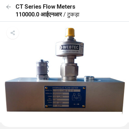
CT Series Flow Meters
110000.0 आईएनआर
/ टुकड़ा