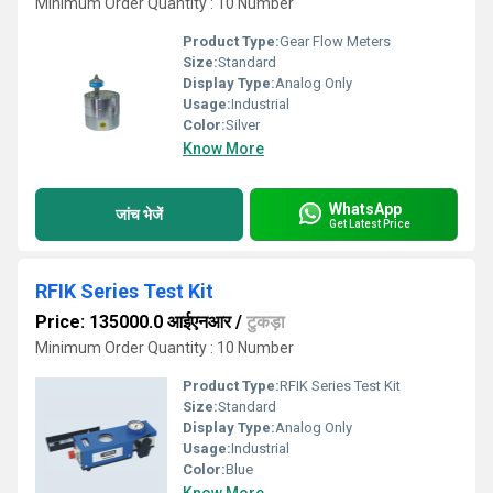
Minimum Order Quantity : 10 Number
Product Type:
Gear Flow Meters
Size:
Standard
Display Type:
Analog Only
Usage:
Industrial
Color:
Silver
Know More
WhatsApp
जांच भेजें
Get Latest Price
RFIK Series Test Kit
Price: 135000.0 आईएनआर
/
टुकड़ा
Minimum Order Quantity : 10 Number
Product Type:
RFIK Series Test Kit
Size:
Standard
Display Type:
Analog Only
Usage:
Industrial
Color:
Blue