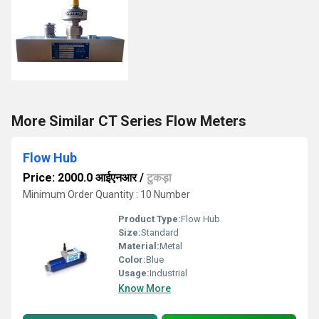
More Similar CT Series Flow Meters
Flow Hub
Price: 2000.0 आईएनआर
/
टुकड़ा
Minimum Order Quantity : 10 Number
Product Type:
Flow Hub
Size:
Standard
Material:
Metal
Color:
Blue
Usage:
Industrial
Know More