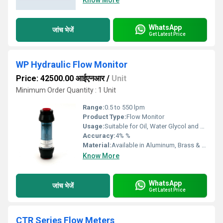
Know More
WhatsApp
जांच भेजें
Get Latest Price
WP Hydraulic Flow Monitor
Price: 42500.00 आईएनआर
/
Unit
Minimum Order Quantity : 1 Unit
Range:
0.5 to 550 lpm
Product Type:
Flow Monitor
Usage:
Suitable for Oil, Water Glycol and Phosphate Ester
Accuracy:
4% %
Material:
Available in Aluminum, Brass & Stainless Steel
Know More
WhatsApp
जांच भेजें
Get Latest Price
CTR Series Flow Meters