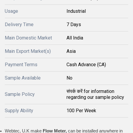
Usage
Industrial
Delivery Time
7 Days
Main Domestic Market
All India
Main Export Market(s)
Asia
Payment Terms
Cash Advance (CA)
Sample Available
No
संपर्क करें for information
Sample Policy
regarding our sample policy
Supply Ability
100 Per Week
Webtec, U.K make
Flow Meter,
can be installed anywhere in