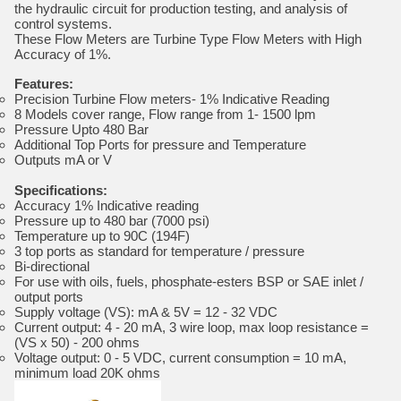
the hydraulic circuit for production testing, and analysis of
control systems.
These Flow Meters are Turbine Type Flow Meters with High
Accuracy of 1%.
Features:
Precision Turbine Flow meters- 1% Indicative Reading
8 Models cover range, Flow range from 1- 1500 lpm
Pressure Upto 480 Bar
Additional Top Ports for pressure and Temperature
Outputs mA or V
Specifications:
Accuracy 1% Indicative reading
Pressure up to 480 bar (7000 psi)
Temperature up to 90C (194F)
3 top ports as standard for temperature / pressure
Bi-directional
For use with oils, fuels, phosphate-esters BSP or SAE inlet /
output ports
Supply voltage (VS): mA & 5V = 12 - 32 VDC
Current output: 4 - 20 mA, 3 wire loop, max loop resistance =
(VS x 50) - 200 ohms
Voltage output: 0 - 5 VDC, current consumption = 10 mA,
minimum load 20K ohms