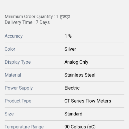
Minimum Order Quantity : 1 टुकड़ा
Delivery Time : 7 Days
Accuracy
1 %
Color
Silver
Display Type
Analog Only
Material
Stainless Steel
Power Supply
Electric
Product Type
CT Series Flow Meters
Size
Standard
Temperature Range
90 Celsius (oC)